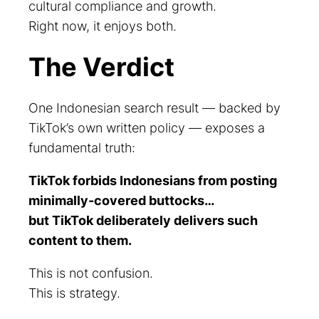
cultural compliance and growth.
Right now, it enjoys both.
The Verdict
One Indonesian search result — backed by
TikTok’s own written policy — exposes a
fundamental truth:
TikTok forbids Indonesians from posting
minimally-covered buttocks…
but TikTok deliberately delivers such
content to them.
This is not confusion.
This is strategy.