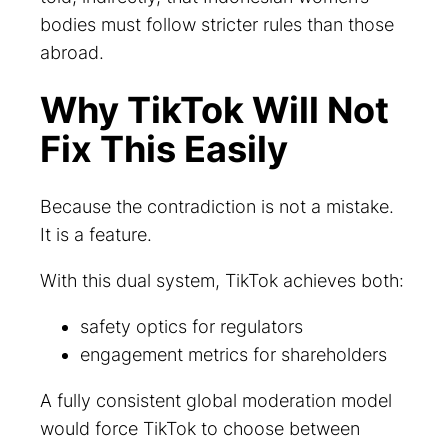
bodies must follow stricter rules than those
abroad.
Why TikTok Will Not
Fix This Easily
Because the contradiction is not a mistake.
It is a feature.
With this dual system, TikTok achieves both:
safety optics for regulators
engagement metrics for shareholders
A fully consistent global moderation model
would force TikTok to choose between