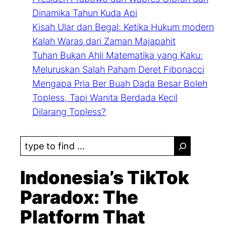
Dinamika Tahun Kuda Api
Kisah Ular dan Begal: Ketika Hukum modern
Kalah Waras dari Zaman Majapahit
Tuhan Bukan Ahli Matematika yang Kaku:
Meluruskan Salah Paham Deret Fibonacci
Mengapa Pria Ber Buah Dada Besar Boleh
Topless, Tapi Wanita Berdada Kecil
Dilarang Topless?
S
e
a
Indonesia’s TikTok
r
Paradox: The
c
Platform That
h