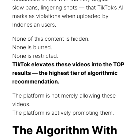
slow pans, lingering shots — that TikTok’s AI
marks as violations when uploaded by
Indonesian users.
None of this content is hidden.
None is blurred.
None is restricted.
TikTok elevates these videos into the TOP
results — the highest tier of algorithmic
recommendation.
The platform is not merely allowing these
videos.
The platform is actively promoting them.
The Algorithm With