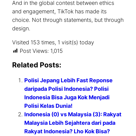
And in the global contest between ethics
and engagement, TikTok has made its
choice. Not through statements, but through
design.
Visited 153 times, 1 visit(s) today
Post Views:
1,015
Related Posts:
Polisi Jepang Lebih Fast Reponse
daripada Polisi Indonesia? Polisi
Indonesia Bisa Juga Kok Menjadi
Polisi Kelas Dunia!
Indonesia (0) vs Malaysia (3): Rakyat
Malaysia Lebih Sejahtera dari pada
Rakyat Indonesia? Lho Kok Bisa?