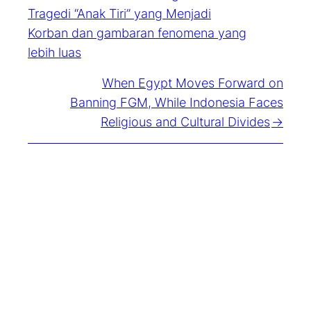
Tragedi “Anak Tiri” yang Menjadi
Korban dan gambaran fenomena yang
lebih luas
When Egypt Moves Forward on
Banning FGM, While Indonesia Faces
Religious and Cultural Divides