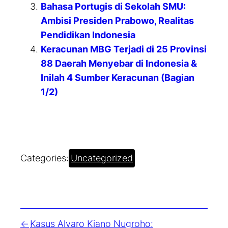
Bahasa Portugis di Sekolah SMU:
Ambisi Presiden Prabowo, Realitas
Pendidikan Indonesia
Keracunan MBG Terjadi di 25 Provinsi
88 Daerah Menyebar di Indonesia &
Inilah 4 Sumber Keracunan (Bagian
1/2)
Categories:
Uncategorized
Kasus Alvaro Kiano Nugroho: