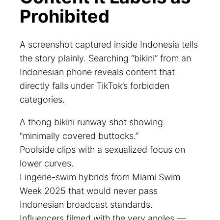
Prohibited
A screenshot captured inside Indonesia tells
the story plainly. Searching “bikini” from an
Indonesian phone reveals content that
directly falls under TikTok’s forbidden
categories.
A thong bikini runway shot showing
“minimally covered buttocks.”
Poolside clips with a sexualized focus on
lower curves.
Lingerie-swim hybrids from Miami Swim
Week 2025 that would never pass
Indonesian broadcast standards.
Influencers filmed with the very angles —