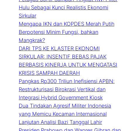
Hulu Sebagai Kunci Realistis Ekonomi
Sirkular
Mengapa IKN dan KOPDES Merah Putih
Berpotensi Minim Fungsi, bahkan
Mangkrak?
DARI TPS KE KLASTER EKONOMI
SIRKULAR: INSENTIF BEBAS PAJAK
BERBASIS KINERJA UNTUK MENGATASI
KRISIS SAMPAH DAERAH
Pangkas Rp300 Triliun Inefisiensi APBN:
Restrukturisasi Birokrasi Vertikal dan
Integrasi Hybrid Government Kiosk
Dua Tindakan Agresif Militer Indonesia
yang Memicu Kecaman Internasional
Lanjutan Analisi Bazi Tanggal Lahir
Presiden Prabowo dan Wapres Gibran dan