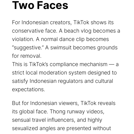
Two Faces
For Indonesian creators, TikTok shows its
conservative face. A beach vlog becomes a
violation. A normal dance clip becomes
“suggestive.” A swimsuit becomes grounds
for removal.
This is TikTok’s compliance mechanism — a
strict local moderation system designed to
satisfy Indonesian regulators and cultural
expectations.
But for Indonesian viewers, TikTok reveals
its global face. Thong runway videos,
sensual travel influencers, and highly
sexualized angles are presented without