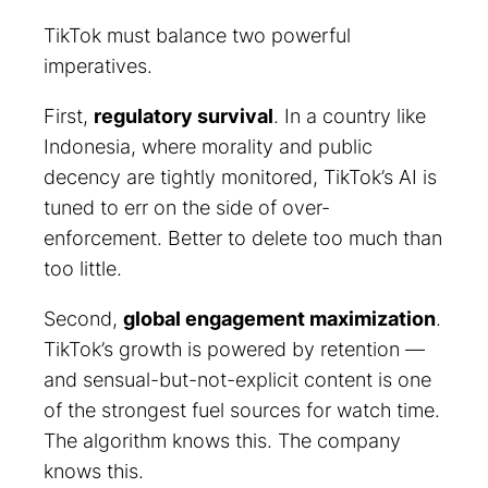
TikTok must balance two powerful
imperatives.
First,
regulatory survival
. In a country like
Indonesia, where morality and public
decency are tightly monitored, TikTok’s AI is
tuned to err on the side of over-
enforcement. Better to delete too much than
too little.
Second,
global engagement maximization
.
TikTok’s growth is powered by retention —
and sensual-but-not-explicit content is one
of the strongest fuel sources for watch time.
The algorithm knows this. The company
knows this.