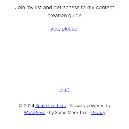
Join my list and get access to my content
creation guide
yes, please!
top
© 2024
Some text here
· Prowdly powered by
WordPress
· by Some More Text ·
Privacy