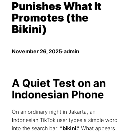
Punishes What It
Promotes (the
Bikini)
November 26, 2025
·
admin
A Quiet Test on an
Indonesian Phone
On an ordinary night in Jakarta, an
Indonesian TikTok user types a simple word
into the search bar:
“bikini.”
What appears