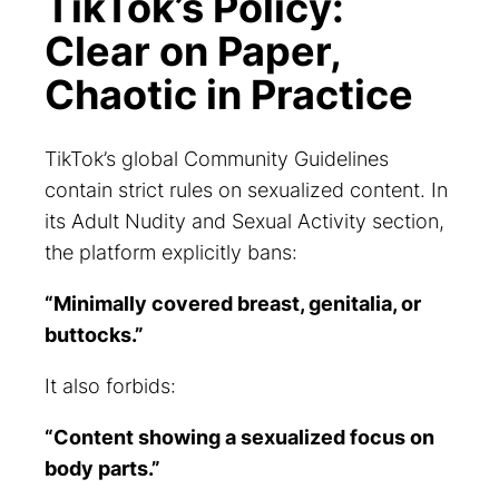
TikTok’s Policy:
Clear on Paper,
Chaotic in Practice
TikTok’s global Community Guidelines
contain strict rules on sexualized content. In
its
Adult Nudity and Sexual Activity
section,
the platform explicitly bans:
“Minimally covered breast, genitalia, or
buttocks.”
It also forbids:
“Content showing a sexualized focus on
body parts.”