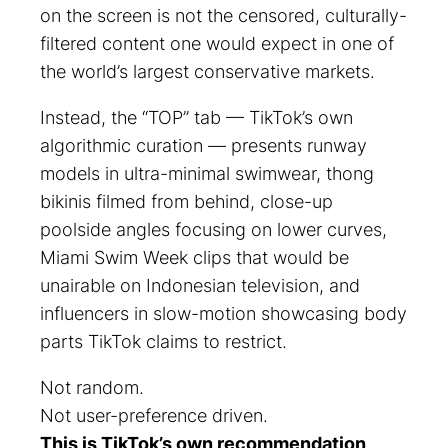
on the screen is not the censored, culturally-
filtered content one would expect in one of
the world’s largest conservative markets.
Instead, the “TOP” tab — TikTok’s own
algorithmic curation — presents runway
models in ultra-minimal swimwear, thong
bikinis filmed from behind, close-up
poolside angles focusing on lower curves,
Miami Swim Week clips that would be
unairable on Indonesian television, and
influencers in slow-motion showcasing body
parts TikTok claims to restrict.
Not random.
Not user-preference driven.
This is TikTok’s own recommendation