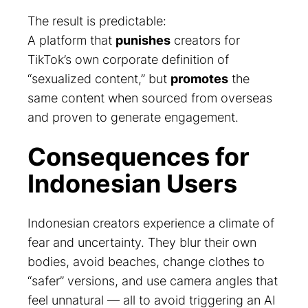
The result is predictable:
A platform that
punishes
creators for
TikTok’s own corporate definition of
“sexualized content,” but
promotes
the
same content when sourced from overseas
and proven to generate engagement.
Consequences for
Indonesian Users
Indonesian creators experience a climate of
fear and uncertainty. They blur their own
bodies, avoid beaches, change clothes to
“safer” versions, and use camera angles that
feel unnatural — all to avoid triggering an AI