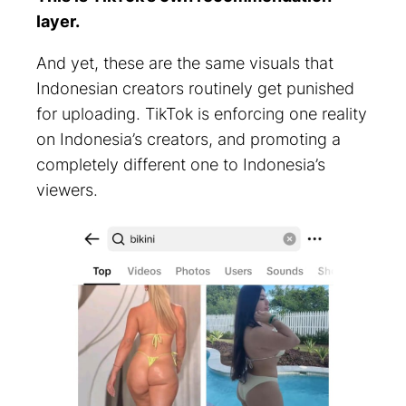
layer.
And yet, these are the same visuals that
Indonesian creators routinely get punished
for uploading. TikTok is enforcing one reality
on Indonesia’s creators, and promoting a
completely different one to Indonesia’s
viewers.