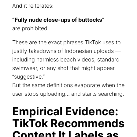
And it reiterates:
“Fully nude close-ups of buttocks”
are prohibited.
These are the exact phrases TikTok uses to
justify takedowns of Indonesian uploads —
including harmless beach videos, standard
swimwear, or any shot that might appear
“suggestive.”
But the same definitions evaporate when the
user stops uploading… and starts searching.
Empirical Evidence:
TikTok Recommends
Content It Labels as