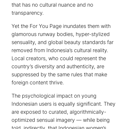
that has no cultural nuance and no
transparency.
Yet the For You Page inundates them with
glamorous runway bodies, hyper-stylized
sensuality, and global beauty standards far
removed from Indonesia’s cultural reality.
Local creators, who could represent the
country’s diversity and authenticity, are
suppressed by the same rules that make
foreign content thrive.
The psychological impact on young
Indonesian users is equally significant. They
are exposed to curated, algorithmically-
optimized sensual imagery — while being
told, indirectly, that Indonesian women’s