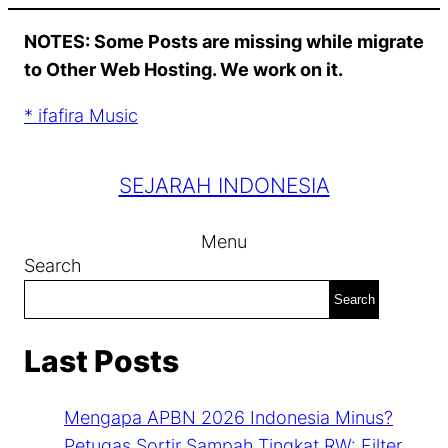
Skip
NOTES: Some Posts are missing while migrate
to
to Other Web Hosting. We work on it.
content
* ifafira Music
SEJARAH INDONESIA
Menu
Search
Search
Last Posts
Mengapa APBN 2026 Indonesia Minus?
Petugas Sortir Sampah Tingkat RW: Filter