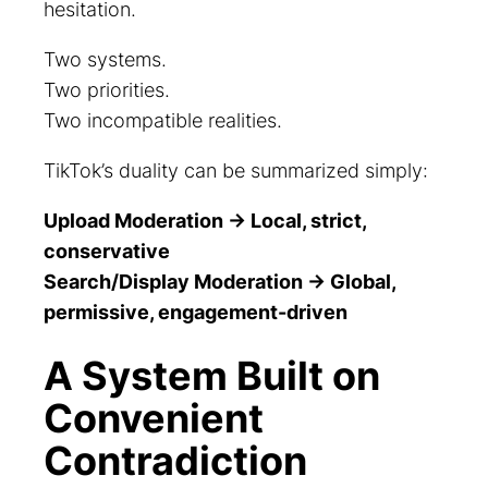
hesitation.
Two systems.
Two priorities.
Two incompatible realities.
TikTok’s duality can be summarized simply:
Upload Moderation → Local, strict,
conservative
Search/Display Moderation → Global,
permissive, engagement-driven
A System Built on
Convenient
Contradiction